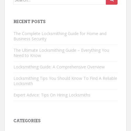
for:
RECENT POSTS
The Complete Locksmithing Guide for Home and
Business Security
The Ultimate Locksmithing Guide – Everything You
Need to Know
Locksmithing Guide: A Comprehensive Overview
Locksmithing Tips You Should Know To Find A Reliable
Locksmith
Expert Advice: Tips On Hiring Locksmiths
CATEGORIES