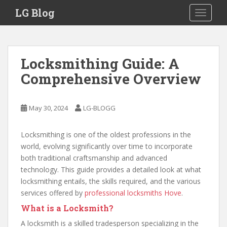
S
LG Blog
TOGGLE
k
i
p
t
Locksmithing Guide: A
o
Comprehensive Overview
m
a
i
May 30, 2024
LG-BLOGG
n
c
o
Locksmithing is one of the oldest professions in the
n
world, evolving significantly over time to incorporate
t
both traditional craftsmanship and advanced
e
technology. This guide provides a detailed look at what
n
locksmithing entails, the skills required, and the various
t
services offered by
professional locksmiths Hove
.
What is a Locksmith?
A locksmith is a skilled tradesperson specializing in the