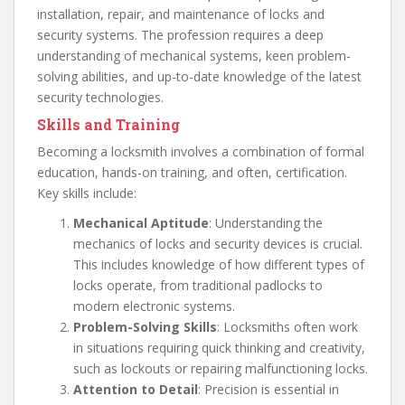
installation, repair, and maintenance of locks and
security systems. The profession requires a deep
understanding of mechanical systems, keen problem-
solving abilities, and up-to-date knowledge of the latest
security technologies.
Skills and Training
Becoming a locksmith involves a combination of formal
education, hands-on training, and often, certification.
Key skills include:
Mechanical Aptitude
: Understanding the
mechanics of locks and security devices is crucial.
This includes knowledge of how different types of
locks operate, from traditional padlocks to
modern electronic systems.
Problem-Solving Skills
: Locksmiths often work
in situations requiring quick thinking and creativity,
such as lockouts or repairing malfunctioning locks.
Attention to Detail
: Precision is essential in