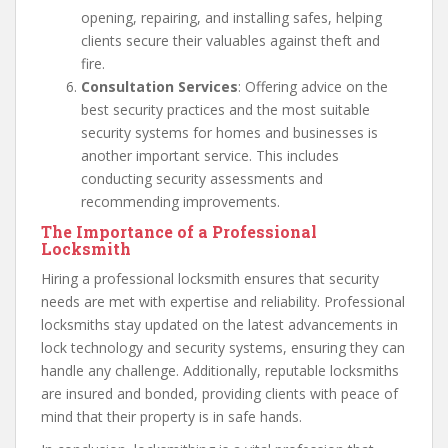
opening, repairing, and installing safes, helping
clients secure their valuables against theft and
fire.
Consultation Services
: Offering advice on the
best security practices and the most suitable
security systems for homes and businesses is
another important service. This includes
conducting security assessments and
recommending improvements.
The Importance of a Professional
Locksmith
Hiring a professional locksmith ensures that security
needs are met with expertise and reliability. Professional
locksmiths stay updated on the latest advancements in
lock technology and security systems, ensuring they can
handle any challenge. Additionally, reputable locksmiths
are insured and bonded, providing clients with peace of
mind that their property is in safe hands.