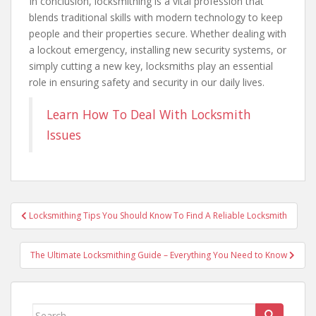
In conclusion, locksmithing is a vital profession that
blends traditional skills with modern technology to keep
people and their properties secure. Whether dealing with
a lockout emergency, installing new security systems, or
simply cutting a new key, locksmiths play an essential
role in ensuring safety and security in our daily lives.
Learn How To Deal With Locksmith
Issues
Post
Locksmithing Tips You Should Know To Find A Reliable Locksmith
navigation
The Ultimate Locksmithing Guide – Everything You Need to Know
Search