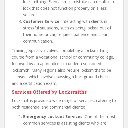
locksmithing. Even a small mistake can result in a
lock that does not function properly or is less
secure.
Customer Service
: Interacting with clients in
stressful situations, such as being locked out of
their home or car, requires patience and clear
communication.
Training typically involves completing a locksmithing
course from a vocational school or community college,
followed by an apprenticeship under a seasoned
locksmith. Many regions also require locksmiths to be
licensed, which involves passing a background check
and a certification exam.
Services Offered by Locksmiths
Locksmiths provide a wide range of services, catering to
both residential and commercial clients:
Emergency Lockout Services
: One of the most
common services is assisting clients who are