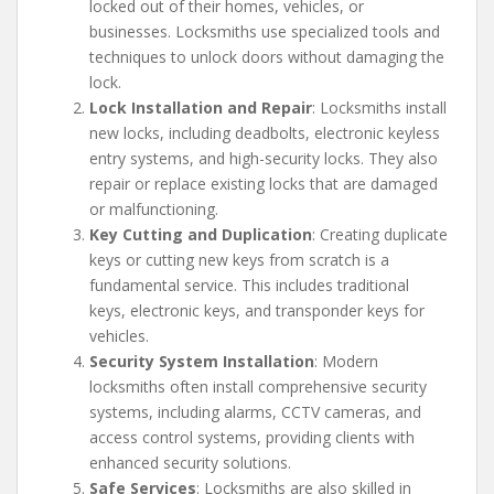
locked out of their homes, vehicles, or
businesses. Locksmiths use specialized tools and
techniques to unlock doors without damaging the
lock.
Lock Installation and Repair
: Locksmiths install
new locks, including deadbolts, electronic keyless
entry systems, and high-security locks. They also
repair or replace existing locks that are damaged
or malfunctioning.
Key Cutting and Duplication
: Creating duplicate
keys or cutting new keys from scratch is a
fundamental service. This includes traditional
keys, electronic keys, and transponder keys for
vehicles.
Security System Installation
: Modern
locksmiths often install comprehensive security
systems, including alarms, CCTV cameras, and
access control systems, providing clients with
enhanced security solutions.
Safe Services
: Locksmiths are also skilled in