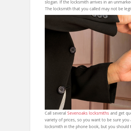
slogan. If the locksmith arrives in an unmarke
The locksmith that you called may not be leg
Call several
Sevenoaks locksmiths
and get quo
variety of prices, so you want to be sure you 
locksmith in the phone book, but you should t