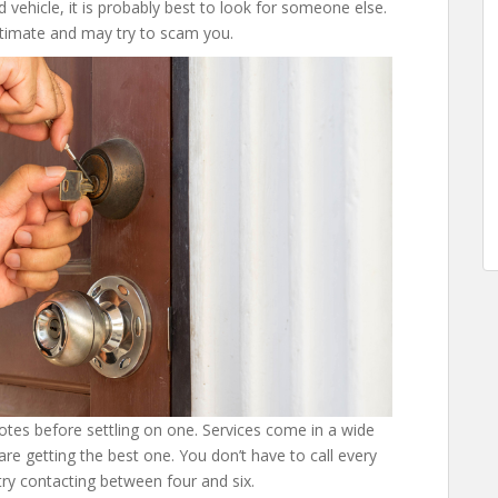
d vehicle, it is probably best to look for someone else.
itimate and may try to scam you.
tes before settling on one. Services come in a wide
are getting the best one. You don’t have to call every
ry contacting between four and six.