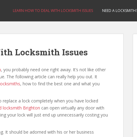
LEARN HOW TO DEAL WITH LOCKSMITH ISSUES
NEED A LOCKSMITH
ith Locksmith Issues
n
, you probably need one right away. It’s not like other
e. The following article can really help you out. It
locksmiths
, how to find the best one and what you
d to replace a lock completely when you have locked
 locksmith Brighton
can open virtually any door with
ing your lock will just end up unnecessarily costing you
ng. It should be adorned with his or her business