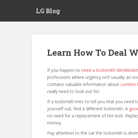
S
LG Blog
k
i
p
t
o
m
Learn How To Deal W
a
i
n
If you happen to
need a locksmith Wimbledo
c
professions where urgency isn’t usually an issu
o
contains valuable information about
London 
n
really need to look out for.
t
If a locksmith tries to tell you that you nee
e
yourself out, find a different locksmith. A
good
n
no need for a replacement of the lock. Replac
t
money.
Pay attention to the car the locksmith is drivi