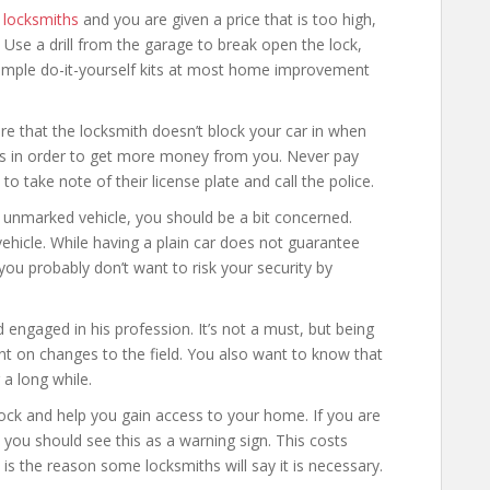
locksmiths
and you are given a price that is too high,
 Use a drill from the garage to break open the lock,
 simple do-it-yourself kits at most home improvement
ure that the locksmith doesn’t block your car in when
his in order to get more money from you. Never pay
o take note of their license plate and call the police.
n unmarked vehicle, you should be a bit concerned.
hicle. While having a plain car does not guarantee
u probably don’t want to risk your security by
d engaged in his profession. It’s not a must, but being
nt on changes to the field. You also want to know that
a long while.
ock and help you gain access to your home. If you are
, you should see this as a warning sign. This costs
 is the reason some locksmiths will say it is necessary.