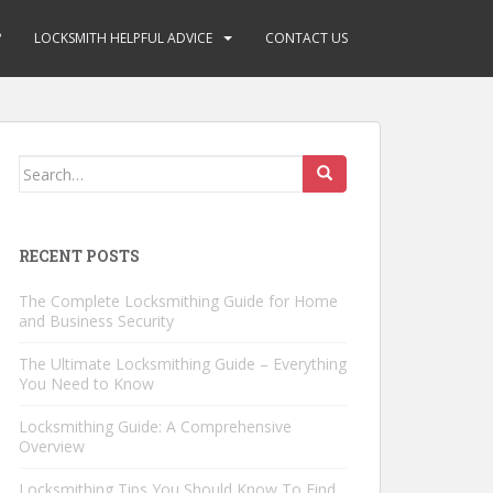
?
LOCKSMITH HELPFUL ADVICE
CONTACT US
Search
for:
RECENT POSTS
The Complete Locksmithing Guide for Home
and Business Security
The Ultimate Locksmithing Guide – Everything
You Need to Know
Locksmithing Guide: A Comprehensive
Overview
Locksmithing Tips You Should Know To Find