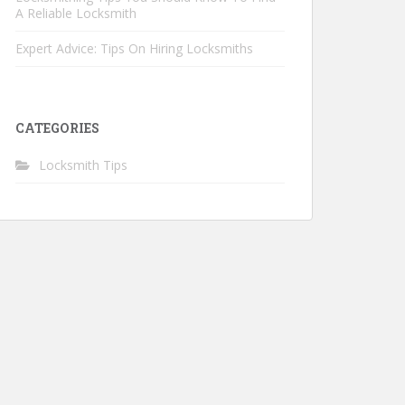
A Reliable Locksmith
Expert Advice: Tips On Hiring Locksmiths
CATEGORIES
Locksmith Tips