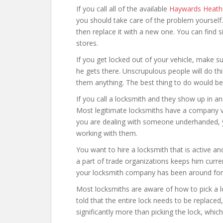
If you call all of the available
Haywards Heath 
you should take care of the problem yourself.
then replace it with a new one. You can find
stores.
If you get locked out of your vehicle, make s
he gets there. Unscrupulous people will do t
them anything. The best thing to do would be t
If you call a locksmith and they show up in a
Most legitimate locksmiths have a company ve
you are dealing with someone underhanded, yo
working with them.
You want to hire a locksmith that is active an
a part of trade organizations keeps him curre
your locksmith company has been around for 
Most locksmiths are aware of how to pick a l
told that the entire lock needs to be replaced
significantly more than picking the lock, which