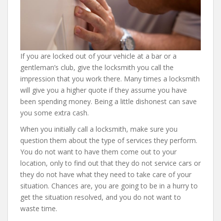
If you are locked out of your vehicle at a bar or a
gentleman’s club, give the locksmith you call the
impression that you work there. Many times a locksmith
will give you a higher quote if they assume you have
been spending money. Being a little dishonest can save
you some extra cash.
When you initially call a locksmith, make sure you
question them about the type of services they perform.
You do not want to have them come out to your
location, only to find out that they do not service cars or
they do not have what they need to take care of your
situation. Chances are, you are going to be in a hurry to
get the situation resolved, and you do not want to
waste time.