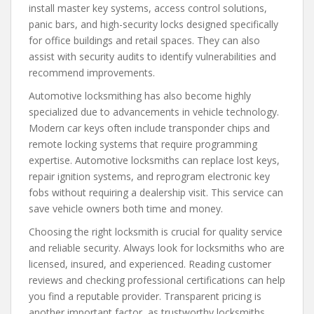
install master key systems, access control solutions,
panic bars, and high-security locks designed specifically
for office buildings and retail spaces. They can also
assist with security audits to identify vulnerabilities and
recommend improvements.
Automotive locksmithing has also become highly
specialized due to advancements in vehicle technology.
Modern car keys often include transponder chips and
remote locking systems that require programming
expertise. Automotive locksmiths can replace lost keys,
repair ignition systems, and reprogram electronic key
fobs without requiring a dealership visit. This service can
save vehicle owners both time and money.
Choosing the right locksmith is crucial for quality service
and reliable security. Always look for locksmiths who are
licensed, insured, and experienced. Reading customer
reviews and checking professional certifications can help
you find a reputable provider. Transparent pricing is
another important factor, as trustworthy locksmiths