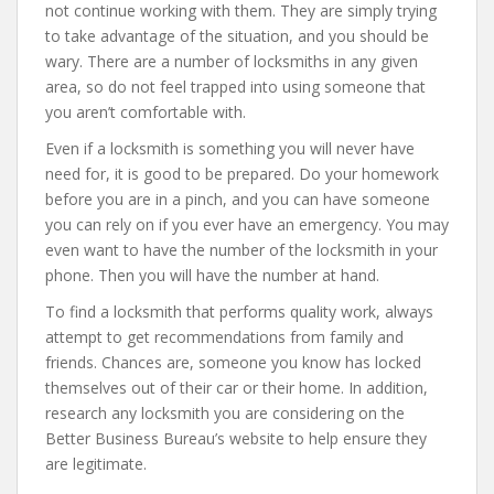
not continue working with them. They are simply trying
to take advantage of the situation, and you should be
wary. There are a number of locksmiths in any given
area, so do not feel trapped into using someone that
you aren’t comfortable with.
Even if a locksmith is something you will never have
need for, it is good to be prepared. Do your homework
before you are in a pinch, and you can have someone
you can rely on if you ever have an emergency. You may
even want to have the number of the locksmith in your
phone. Then you will have the number at hand.
To find a locksmith that performs quality work, always
attempt to get recommendations from family and
friends. Chances are, someone you know has locked
themselves out of their car or their home. In addition,
research any locksmith you are considering on the
Better Business Bureau’s website to help ensure they
are legitimate.