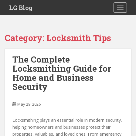
S
LG Blog
TOGGLE
k
i
p
t
Category:
Locksmith Tips
o
m
a
The Complete
i
Locksmithing Guide for
n
c
Home and Business
o
Security
n
t
e
May 29, 2026
n
t
Locksmithing plays an essential role in modern security,
helping homeowners and businesses protect their
properties, valuables, and loved ones. From emergency