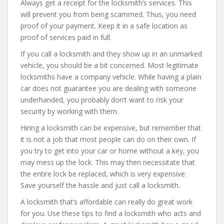
Always get a receipt for the locksmith’s services. This
will prevent you from being scammed. Thus, you need
proof of your payment. Keep it in a safe location as
proof of services paid in full.
If you call a locksmith and they show up in an unmarked
vehicle, you should be a bit concerned. Most legitimate
locksmiths have a company vehicle. While having a plain
car does not guarantee you are dealing with someone
underhanded, you probably don’t want to risk your
security by working with them.
Hiring a locksmith can be expensive, but remember that
it is not a job that most people can do on their own. If
you try to get into your car or home without a key, you
may mess up the lock. This may then necessitate that
the entire lock be replaced, which is very expensive.
Save yourself the hassle and just call a locksmith.
A locksmith that’s affordable can really do great work
for you. Use these tips to find a locksmith who acts and