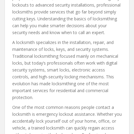
lockouts to advanced security installations, professional
locksmiths provide services that go far beyond simply
cutting keys. Understanding the basics of locksmithing
can help you make smarter decisions about your
security needs and know when to call an expert.
A locksmith specializes in the installation, repair, and
maintenance of locks, keys, and security systems.
Traditional locksmithing focused mainly on mechanical
locks, but today’s professionals often work with digital
security systems, smart locks, electronic access
controls, and high-security locking mechanisms. This
evolution has made locksmithing one of the most
important services for residential and commercial
protection.
One of the most common reasons people contact a
locksmith is emergency lockout assistance. Whether you
accidentally lock yourself out of your home, office, or
vehicle, a trained locksmith can quickly regain access