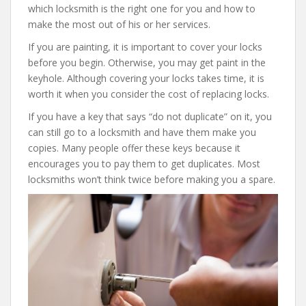
which locksmith is the right one for you and how to
make the most out of his or her services.
If you are painting, it is important to cover your locks
before you begin. Otherwise, you may get paint in the
keyhole. Although covering your locks takes time, it is
worth it when you consider the cost of replacing locks.
If you have a key that says “do not duplicate” on it, you
can still go to a locksmith and have them make you
copies. Many people offer these keys because it
encourages you to pay them to get duplicates. Most
locksmiths won’t think twice before making you a spare.