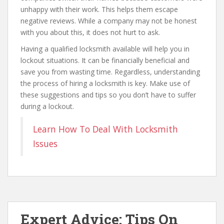
unhappy with their work. This helps them escape
negative reviews. While a company may not be honest
with you about this, it does not hurt to ask.
Having a qualified locksmith available will help you in
lockout situations. It can be financially beneficial and
save you from wasting time. Regardless, understanding
the process of hiring a locksmith is key. Make use of
these suggestions and tips so you don’t have to suffer
during a lockout.
Learn How To Deal With Locksmith
Issues
Expert Advice: Tips On