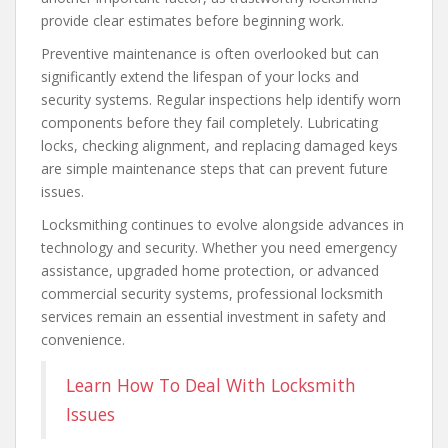
provide clear estimates before beginning work.
Preventive maintenance is often overlooked but can
significantly extend the lifespan of your locks and
security systems. Regular inspections help identify worn
components before they fail completely. Lubricating
locks, checking alignment, and replacing damaged keys
are simple maintenance steps that can prevent future
issues.
Locksmithing continues to evolve alongside advances in
technology and security. Whether you need emergency
assistance, upgraded home protection, or advanced
commercial security systems, professional locksmith
services remain an essential investment in safety and
convenience.
Learn How To Deal With Locksmith
Issues