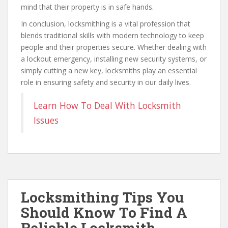
mind that their property is in safe hands.
In conclusion, locksmithing is a vital profession that
blends traditional skills with modern technology to keep
people and their properties secure. Whether dealing with
a lockout emergency, installing new security systems, or
simply cutting a new key, locksmiths play an essential
role in ensuring safety and security in our daily lives.
Learn How To Deal With Locksmith
Issues
Locksmithing Tips You
Should Know To Find A
Reliable Locksmith