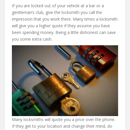
If you are locked out of your vehicle at a bar or a
gentleman’s club, give the locksmith you call the
impression that you work there. Many times a locksmith
will give you a higher quote if they assume you have
been spending money. Being a little dishonest can save
you some extra cash.
Many locksmiths will quote you a price over the phone.
If they get to your location and change their mind, do