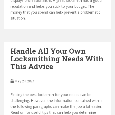
displays professionalism. A great locksmith has a good
reputation and helps you stick to your budget. The
money that you spend can help prevent a problematic
situation.
Handle All Your Own
Locksmithing Needs With
This Advice
May 24, 2021
Finding the best locksmith for your needs can be
challenging. However; the information contained within
the following paragraphs can make the job a lot easier.
Read on for useful tips that can help you determine