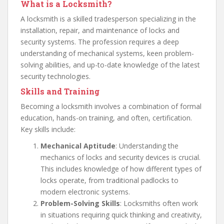
What is a Locksmith?
A locksmith is a skilled tradesperson specializing in the
installation, repair, and maintenance of locks and
security systems. The profession requires a deep
understanding of mechanical systems, keen problem-
solving abilities, and up-to-date knowledge of the latest
security technologies.
Skills and Training
Becoming a locksmith involves a combination of formal
education, hands-on training, and often, certification.
Key skills include:
Mechanical Aptitude
: Understanding the
mechanics of locks and security devices is crucial.
This includes knowledge of how different types of
locks operate, from traditional padlocks to
modern electronic systems.
Problem-Solving Skills
: Locksmiths often work
in situations requiring quick thinking and creativity,