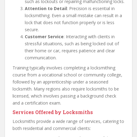
such as lockouts or repairing malfunctioning locks.
Attention to Detail
: Precision is essential in
locksmithing. Even a small mistake can result in a
lock that does not function properly or is less
secure.
Customer Service
: Interacting with clients in
stressful situations, such as being locked out of
their home or car, requires patience and clear
communication.
Training typically involves completing a locksmithing
course from a vocational school or community college,
followed by an apprenticeship under a seasoned
locksmith. Many regions also require locksmiths to be
licensed, which involves passing a background check
and a certification exam.
Services Offered by Locksmiths
Locksmiths provide a wide range of services, catering to
both residential and commercial clients: