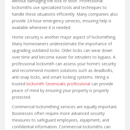
without damaging the lock or door. Professional
locksmiths use specialized tools and techniques to
handle these situations efficiently. Many companies also
provide 24-hour emergency services, ensuring help is
available whenever it is needed.
Home security is another major aspect of locksmithing.
Many homeowners underestimate the importance of
upgrading outdated locks. Older locks can wear down
over time and become easier for intruders to bypass. A
professional locksmith can assess your home’s security
and recommend modern solutions such as deadbolts,
anti-snap locks, and smart locking systems. Hiring a
trusted
locksmith Sevenoaks professional
can provide
peace of mind by ensuring your property is properly
protected.
Commercial locksmithing services are equally important.
Businesses often require more advanced security
measures to safeguard employees, equipment, and
confidential information. Commercial locksmiths can