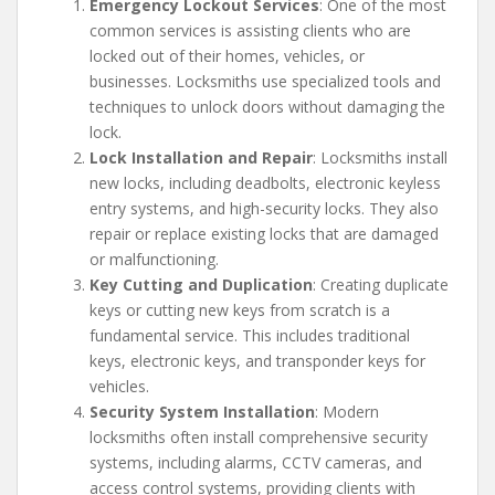
Emergency Lockout Services
: One of the most
common services is assisting clients who are
locked out of their homes, vehicles, or
businesses. Locksmiths use specialized tools and
techniques to unlock doors without damaging the
lock.
Lock Installation and Repair
: Locksmiths install
new locks, including deadbolts, electronic keyless
entry systems, and high-security locks. They also
repair or replace existing locks that are damaged
or malfunctioning.
Key Cutting and Duplication
: Creating duplicate
keys or cutting new keys from scratch is a
fundamental service. This includes traditional
keys, electronic keys, and transponder keys for
vehicles.
Security System Installation
: Modern
locksmiths often install comprehensive security
systems, including alarms, CCTV cameras, and
access control systems, providing clients with