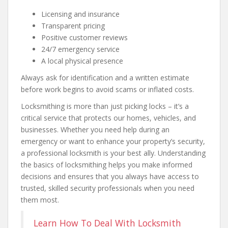
Licensing and insurance
Transparent pricing
Positive customer reviews
24/7 emergency service
A local physical presence
Always ask for identification and a written estimate
before work begins to avoid scams or inflated costs.
Locksmithing is more than just picking locks – it’s a
critical service that protects our homes, vehicles, and
businesses. Whether you need help during an
emergency or want to enhance your property’s security,
a professional locksmith is your best ally. Understanding
the basics of locksmithing helps you make informed
decisions and ensures that you always have access to
trusted, skilled security professionals when you need
them most.
Learn How To Deal With Locksmith