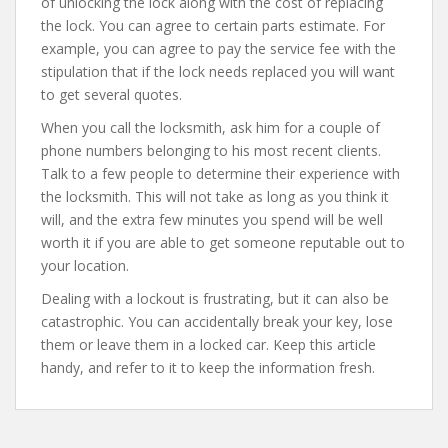
of unlocking the lock along with the cost of replacing
the lock. You can agree to certain parts estimate. For
example, you can agree to pay the service fee with the
stipulation that if the lock needs replaced you will want
to get several quotes.
When you call the locksmith, ask him for a couple of
phone numbers belonging to his most recent clients.
Talk to a few people to determine their experience with
the locksmith. This will not take as long as you think it
will, and the extra few minutes you spend will be well
worth it if you are able to get someone reputable out to
your location.
Dealing with a lockout is frustrating, but it can also be
catastrophic. You can accidentally break your key, lose
them or leave them in a locked car. Keep this article
handy, and refer to it to keep the information fresh.