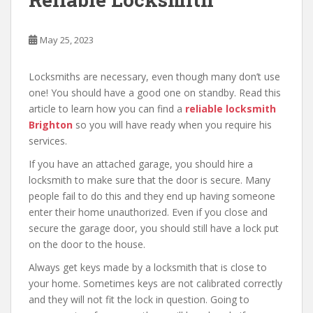
May 25, 2023
Locksmiths are necessary, even though many don’t use
one! You should have a good one on standby. Read this
article to learn how you can find a
reliable locksmith
Brighton
so you will have ready when you require his
services.
If you have an attached garage, you should hire a
locksmith to make sure that the door is secure. Many
people fail to do this and they end up having someone
enter their home unauthorized. Even if you close and
secure the garage door, you should still have a lock put
on the door to the house.
Always get keys made by a locksmith that is close to
your home. Sometimes keys are not calibrated correctly
and they will not fit the lock in question. Going to