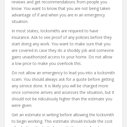
reviews and get recommendations from people you
know. You want to know that you are not being taken
advantage of if and when you are in an emergency
situation.
In most states, locksmiths are required to have
insurance. Ask to see proof of any policies before they
start doing any work. You want to make sure that you
are covered in case they do a shoddy job and someone
gains unauthorized access to your home. Do not allow
a low price to make you overlook this.
Do not allow an emergency to lead you into a locksmith
scam. You should always ask for a quote before getting
any service done. It is likely you will be charged more
once someone arrives and assesses the situation, but it
should not be ridiculously higher than the estimate you
were given.
Get an estimate in writing before allowing the locksmith
to begin working. This estimate should include the cost