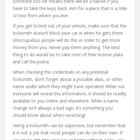
someone too far means there will be a hassle if you
have to take the keys back. Aim for a place that is a mile
or two from where you live.
If you get locked out of your vehicle, make sure that the
locksmith doesn’t block your car in when he gets there.
Unscrupulous people will do this in order to get more
money from you. Never pay them anything. The best
thing to do would be to take note of their license plate
and call the police.
When checking the credentials on any potential
locksmith, don’t forget about a possible alias, or other
name under which they might have operated. While not
everyone will reveal this information, it should be readily
available to you online and elsewhere. While a name
change isn’t always a bad sign, it’s something you
should know about when seraching!
Hiring a locksmith can be expensive, but remember that
it is not a job that most people can do on their own. If
you try to get into your car or home without a key, you