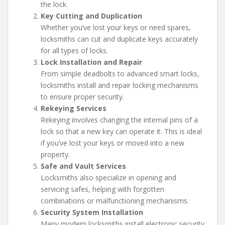
the lock.
Key Cutting and Duplication
Whether you’ve lost your keys or need spares,
locksmiths can cut and duplicate keys accurately
for all types of locks.
Lock Installation and Repair
From simple deadbolts to advanced smart locks,
locksmiths install and repair locking mechanisms
to ensure proper security.
Rekeying Services
Rekeying involves changing the internal pins of a
lock so that a new key can operate it. This is ideal
if you’ve lost your keys or moved into a new
property.
Safe and Vault Services
Locksmiths also specialize in opening and
servicing safes, helping with forgotten
combinations or malfunctioning mechanisms.
Security System Installation
Many modern locksmiths install electronic security