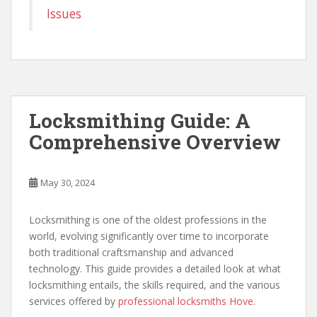
Issues
Locksmithing Guide: A
Comprehensive Overview
May 30, 2024
Locksmithing is one of the oldest professions in the
world, evolving significantly over time to incorporate
both traditional craftsmanship and advanced
technology. This guide provides a detailed look at what
locksmithing entails, the skills required, and the various
services offered by
professional locksmiths Hove
.