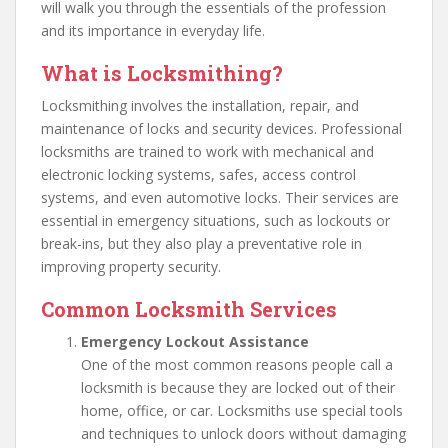
will walk you through the essentials of the profession
and its importance in everyday life.
What is Locksmithing?
Locksmithing involves the installation, repair, and
maintenance of locks and security devices. Professional
locksmiths are trained to work with mechanical and
electronic locking systems, safes, access control
systems, and even automotive locks. Their services are
essential in emergency situations, such as lockouts or
break-ins, but they also play a preventative role in
improving property security.
Common Locksmith Services
Emergency Lockout Assistance
One of the most common reasons people call a
locksmith is because they are locked out of their
home, office, or car. Locksmiths use special tools
and techniques to unlock doors without damaging