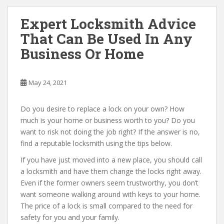
Expert Locksmith Advice
That Can Be Used In Any
Business Or Home
May 24, 2021
Do you desire to replace a lock on your own? How
much is your home or business worth to you? Do you
want to risk not doing the job right? If the answer is no,
find a reputable locksmith using the tips below.
If you have just moved into a new place, you should call
a locksmith and have them change the locks right away.
Even if the former owners seem trustworthy, you don’t
want someone walking around with keys to your home.
The price of a lock is small compared to the need for
safety for you and your family.