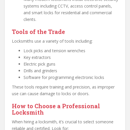
systems including CCTV, access control panels,
and smart locks for residential and commercial
clients.
Tools of the Trade
Locksmiths use a variety of tools including:
Lock picks and tension wrenches
Key extractors
Electric pick guns
Drills and grinders
Software for programming electronic locks
These tools require training and precision, as improper
use can cause damage to locks or doors.
How to Choose a Professional
Locksmith
When hiring a locksmith, it’s crucial to select someone
reliable and certified. Look for: