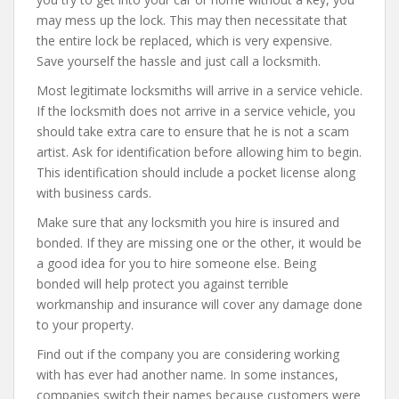
may mess up the lock. This may then necessitate that
the entire lock be replaced, which is very expensive.
Save yourself the hassle and just call a locksmith.
Most legitimate locksmiths will arrive in a service vehicle.
If the locksmith does not arrive in a service vehicle, you
should take extra care to ensure that he is not a scam
artist. Ask for identification before allowing him to begin.
This identification should include a pocket license along
with business cards.
Make sure that any locksmith you hire is insured and
bonded. If they are missing one or the other, it would be
a good idea for you to hire someone else. Being
bonded will help protect you against terrible
workmanship and insurance will cover any damage done
to your property.
Find out if the company you are considering working
with has ever had another name. In some instances,
companies switch their names because customers were