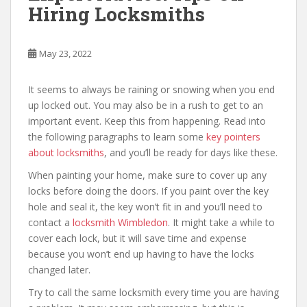
Hiring Locksmiths
May 23, 2022
It seems to always be raining or snowing when you end
up locked out. You may also be in a rush to get to an
important event. Keep this from happening. Read into
the following paragraphs to learn some
key pointers
about locksmiths
, and you’ll be ready for days like these.
When painting your home, make sure to cover up any
locks before doing the doors. If you paint over the key
hole and seal it, the key won’t fit in and you’ll need to
contact a
locksmith Wimbledon
. It might take a while to
cover each lock, but it will save time and expense
because you won’t end up having to have the locks
changed later.
Try to call the same locksmith every time you are having