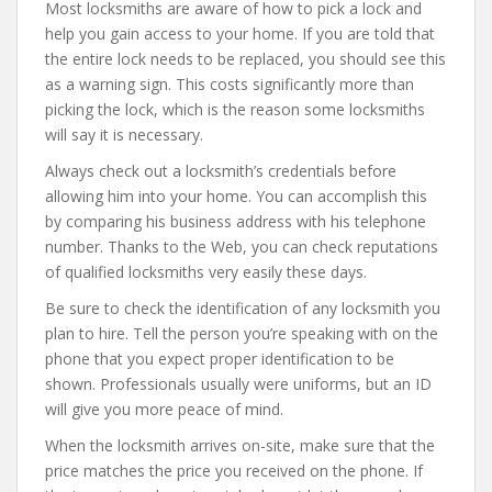
Most locksmiths are aware of how to pick a lock and
help you gain access to your home. If you are told that
the entire lock needs to be replaced, you should see this
as a warning sign. This costs significantly more than
picking the lock, which is the reason some locksmiths
will say it is necessary.
Always check out a locksmith’s credentials before
allowing him into your home. You can accomplish this
by comparing his business address with his telephone
number. Thanks to the Web, you can check reputations
of qualified locksmiths very easily these days.
Be sure to check the identification of any locksmith you
plan to hire. Tell the person you’re speaking with on the
phone that you expect proper identification to be
shown. Professionals usually were uniforms, but an ID
will give you more peace of mind.
When the locksmith arrives on-site, make sure that the
price matches the price you received on the phone. If