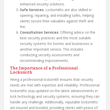
enhanced security solutions.
Safe Services
: Locksmiths are also skilled in
opening, repairing, and installing safes, helping
clients secure their valuables against theft and
fire.
Consultation Services
: Offering advice on the
best security practices and the most suitable
security systems for homes and businesses is
another important service. This includes
conducting security assessments and
recommending improvements.
The Importance of a Professional
Locksmith
Hiring a professional locksmith ensures that security
needs are met with expertise and reliability. Professional
locksmiths stay updated on the latest advancements in
lock technology and security systems, ensuring they can
handle any challenge. Additionally, reputable locksmiths
are insured and bonded, providing clients with peace of