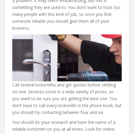
a problem. It may seem embarrassing, but this is
something they are used to. You don’t want to trust too
many people with this kind of job, so once you find
someone reliable you should give them all of your
business.
Call several locksmiths and get quotes before settling
on one. Services come in a wide variety of prices, so
you want to be sure you are getting the best one. You
don’t have to call every locksmith in the phone book, but
you should try contacting between four and six.
You should do your research and have the name of a
reliable locksmith on you at all times. Look for online