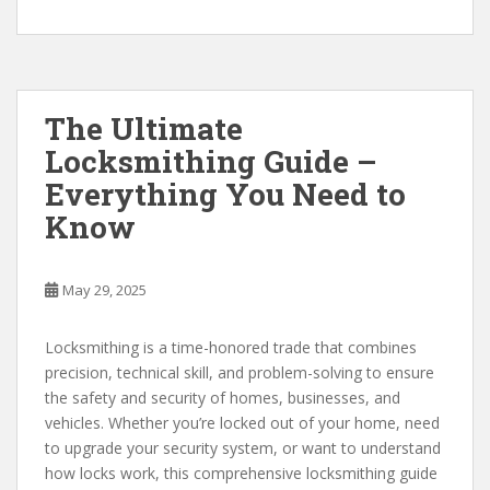
The Ultimate
Locksmithing Guide –
Everything You Need to
Know
May 29, 2025
Locksmithing is a time-honored trade that combines
precision, technical skill, and problem-solving to ensure
the safety and security of homes, businesses, and
vehicles. Whether you’re locked out of your home, need
to upgrade your security system, or want to understand
how locks work, this comprehensive locksmithing guide