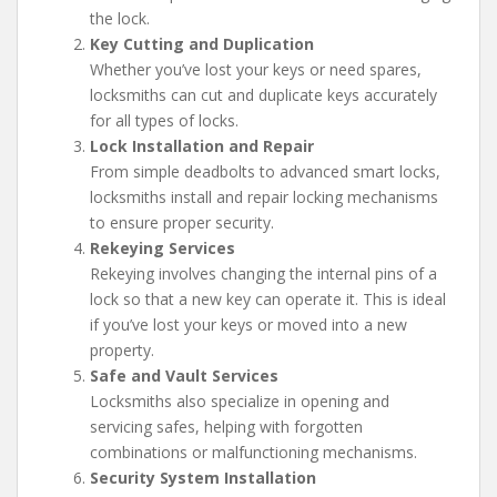
the lock.
Key Cutting and Duplication
Whether you’ve lost your keys or need spares,
locksmiths can cut and duplicate keys accurately
for all types of locks.
Lock Installation and Repair
From simple deadbolts to advanced smart locks,
locksmiths install and repair locking mechanisms
to ensure proper security.
Rekeying Services
Rekeying involves changing the internal pins of a
lock so that a new key can operate it. This is ideal
if you’ve lost your keys or moved into a new
property.
Safe and Vault Services
Locksmiths also specialize in opening and
servicing safes, helping with forgotten
combinations or malfunctioning mechanisms.
Security System Installation