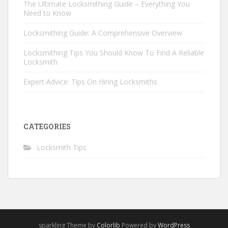
The Ultimate Locksmithing Guide – Everything You
Need to Know
Locksmithing Guide: A Comprehensive Overview
Locksmithing Tips You Should Know To Find A Reliable
Locksmith
Expert Advice: Tips On Hiring Locksmiths
CATEGORIES
Locksmith Tips
sparkling Theme by
Colorlib
Powered by
WordPress