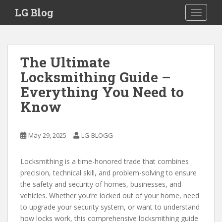
S
LG Blog
TOGGLE
k
i
p
t
The Ultimate
o
Locksmithing Guide –
m
a
Everything You Need to
i
Know
n
c
o
May 29, 2025
LG-BLOGG
n
t
Locksmithing is a time-honored trade that combines
e
precision, technical skill, and problem-solving to ensure
n
the safety and security of homes, businesses, and
t
vehicles. Whether you’re locked out of your home, need
to upgrade your security system, or want to understand
how locks work, this comprehensive locksmithing guide