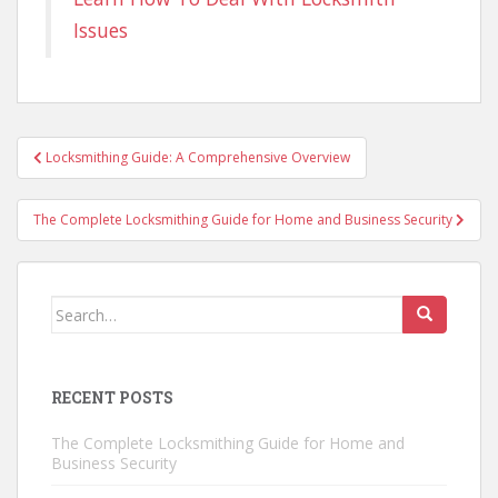
Issues
Post
Locksmithing Guide: A Comprehensive Overview
navigation
The Complete Locksmithing Guide for Home and Business Security
Search
for:
RECENT POSTS
The Complete Locksmithing Guide for Home and
Business Security