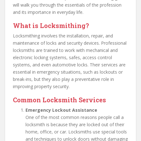
will walk you through the essentials of the profession
and its importance in everyday life.
What is Locksmithing?
Locksmithing involves the installation, repair, and
maintenance of locks and security devices. Professional
locksmiths are trained to work with mechanical and
electronic locking systems, safes, access control
systems, and even automotive locks. Their services are
essential in emergency situations, such as lockouts or
break-ins, but they also play a preventative role in
improving property security.
Common Locksmith Services
Emergency Lockout Assistance
One of the most common reasons people call a
locksmith is because they are locked out of their
home, office, or car. Locksmiths use special tools
and techniques to unlock doors without damaging