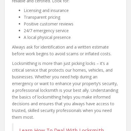
reliable and certified. Look for:
Licensing and insurance
Transparent pricing
Positive customer reviews
24/7 emergency service
A local physical presence
Always ask for identification and a written estimate
before work begins to avoid scams or inflated costs.
Locksmithing is more than just picking locks – it’s a
critical service that protects our homes, vehicles, and
businesses. Whether you need help during an
emergency or want to enhance your property’s security,
a professional locksmith is your best ally. Understanding
the basics of locksmithing helps you make informed
decisions and ensures that you always have access to
trusted, skilled security professionals when you need
them most.
Learn How To Deal With Locksmith