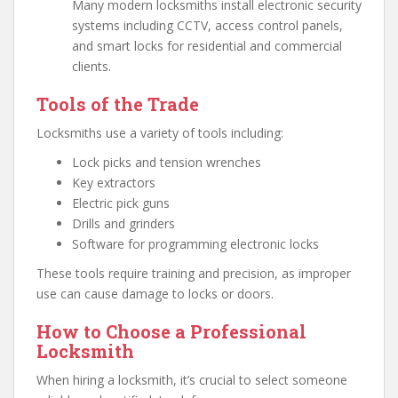
Many modern locksmiths install electronic security
systems including CCTV, access control panels,
and smart locks for residential and commercial
clients.
Tools of the Trade
Locksmiths use a variety of tools including:
Lock picks and tension wrenches
Key extractors
Electric pick guns
Drills and grinders
Software for programming electronic locks
These tools require training and precision, as improper
use can cause damage to locks or doors.
How to Choose a Professional
Locksmith
When hiring a locksmith, it’s crucial to select someone